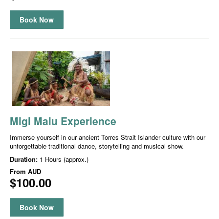
Book Now
Migi Malu Experience
Immerse yourself in our ancient Torres Strait Islander culture with our
unforgettable traditional dance, storytelling and musical show.
Duration:
1 Hours (approx.)
From
AUD
$100.00
Book Now