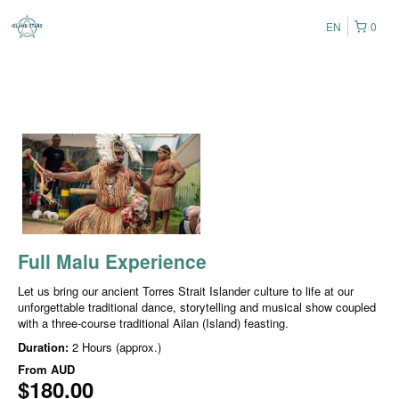
EN
0
Full Malu Experience
Let us bring our ancient Torres Strait Islander culture to life at our
unforgettable traditional dance, storytelling and musical show coupled
with a three-course traditional Ailan (Island) feasting.
Duration:
2 Hours (approx.)
From
AUD
$180.00