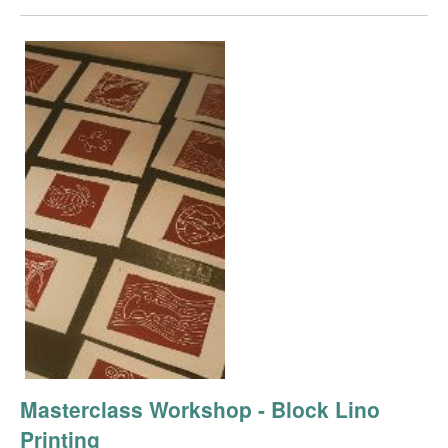
Masterclass Workshop - Block Lino
Printing